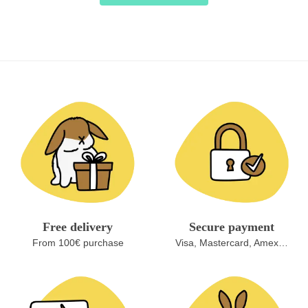
Free delivery
Secure payment
From 100€ purchase
Visa, Mastercard, Amex…