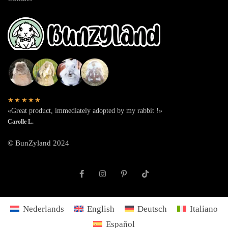
★★★★★
«Great product, immediately adopted by my rabbit !»
Carolle L.
© BunZyland 2024
Nederlands
English
Deutsch
Italiano
Español