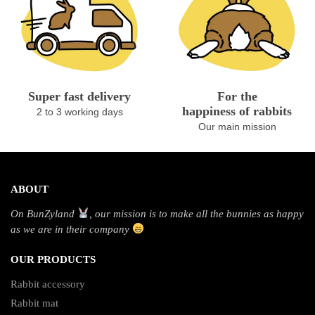
Super fast delivery
For the
happiness of rabbits
2 to 3 working days
Our main mission
ABOUT
On BunZyland
, our mission is to make all the bunnies as happy
as we are in their company
OUR PRODUCTS
Rabbit accessory
Rabbit mat