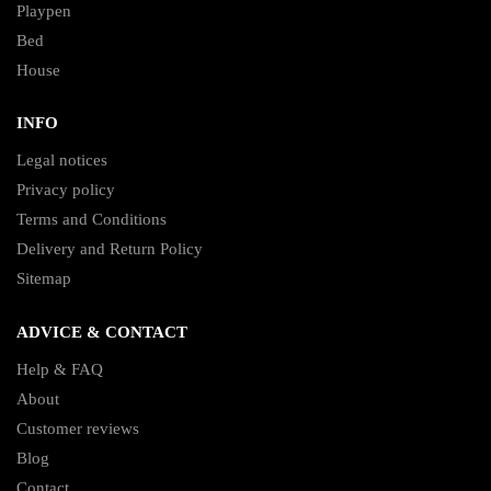
Playpen
Bed
House
INFO
Legal notices
Privacy policy
Terms and Conditions
Delivery and Return Policy
Sitemap
ADVICE & CONTACT
Help & FAQ
About
Customer reviews
Blog
Contact