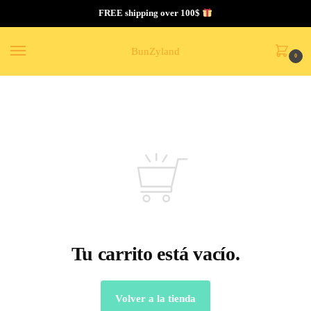
FREE shipping over 100$
BunZyland
0
Tu carrito está vacío.
Volver a la tienda