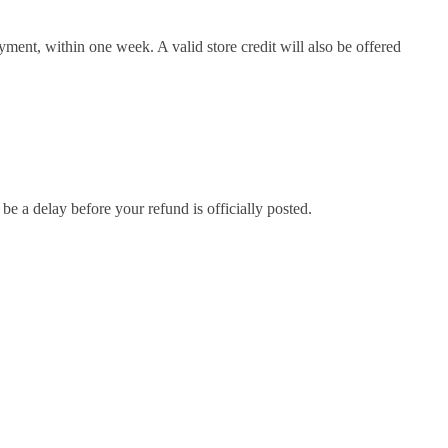
yment, within one week. A valid store credit will also be offered
be a delay before your refund is officially posted.