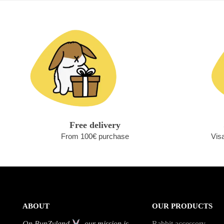
Free delivery
From 100€ purchase
Vis
ABOUT
OUR PRODUCTS
On BunZyland
, our mission is
Rabbit accessory