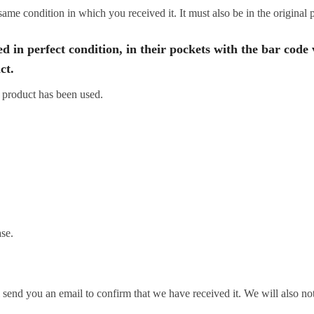
same condition in which you received it. It must also be in the original
d in perfect condition, in their pockets with the bar code 
ct.
 product has been used.
se.
send you an email to confirm that we have received it. We will also not