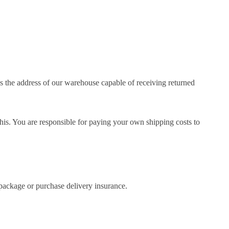
 the address of our warehouse capable of receiving returned
 this. You are responsible for paying your own shipping costs to
package or purchase delivery insurance.