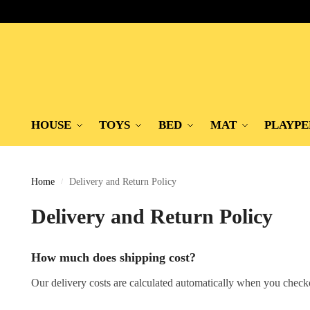
HOUSE
TOYS
BED
MAT
PLAYPE
Home
Delivery and Return Policy
/
Delivery and Return Policy
How much does shipping cost?
Our delivery costs are calculated automatically when you check