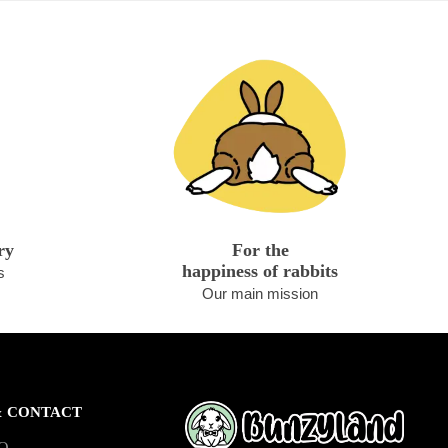
ry
For the
happiness of rabbits
s
Our main mission
& CONTACT
AQ