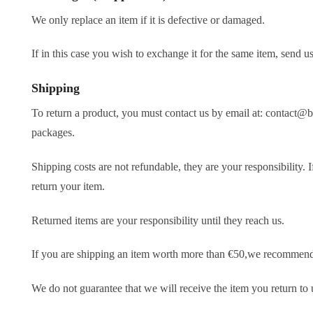
We only replace an item if it is defective or damaged.
If in this case you wish to exchange it for the same item, send
Shipping
To return a product, you must contact us by email at: contact@
packages.
Shipping costs are not refundable, they are your responsibility. 
return your item.
Returned items are your responsibility until they reach us.
If you are shipping an item worth more than €50,we recommend th
We do not guarantee that we will receive the item you return to 