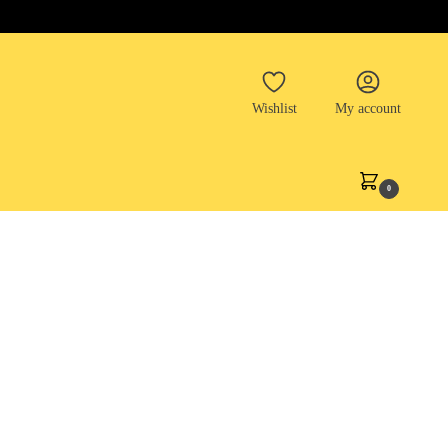
Wishlist
My account
0