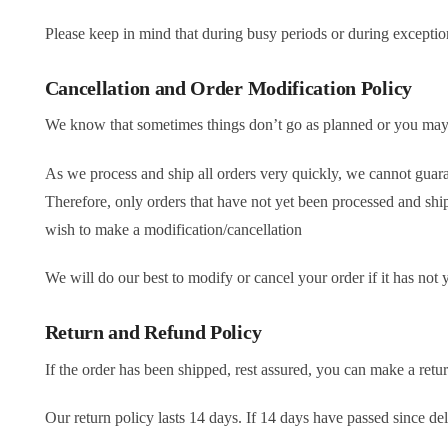
Please keep in mind that during busy periods or during exceptio
Cancellation and Order Modification Policy
We know that sometimes things don’t go as planned or you ma
As we process and ship all orders very quickly, we cannot guara
Therefore, only orders that have not yet been processed and sh
wish to make a modification/cancellation
We will do our best to modify or cancel your order if it has not
Return and Refund Policy
If the order has been shipped, rest assured, you can make a return
Our return policy lasts 14 days. If 14 days have passed since de