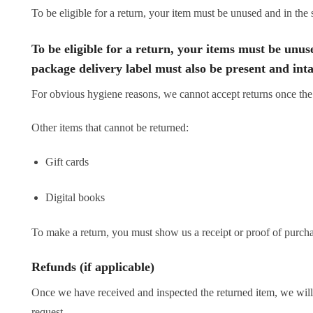
To be eligible for a return, your item must be unused and in the 
To be eligible for a return, your items must be unuse
package delivery label must also be present and inta
For obvious hygiene reasons, we cannot accept returns once the
Other items that cannot be returned:
Gift cards
Digital books
To make a return, you must show us a receipt or proof of purcha
Refunds (if applicable)
Once we have received and inspected the returned item, we will 
request.