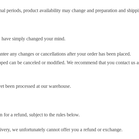
nal periods, product availability may change and preparation and shippi
y have simply changed your mind.
ntee any changes or cancellations after your order has been placed.
ipped can be canceled or modified. We recommend that you contact us a
 yet been processed at our warehouse.
 for a refund, subject to the rules below.
livery, we unfortunately cannot offer you a refund or exchange.