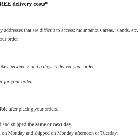
REE delivery costs*
ery addresses that are difficult to access: mountainous areas, islands, e
our order.
es between 2 and 5 days to deliver your order.
r for your order.
sible
after placing your orders.
d and shipped
the same or next day
.
ed on Monday and shipped on Monday afternoon or Tuesday.