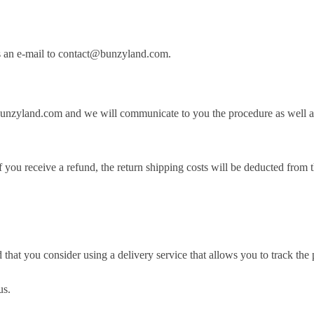
 us an e-mail to contact@bunzyland.com.
bunzyland.com and we will communicate to you the procedure as well as
If you receive a refund, the return shipping costs will be deducted from
at you consider using a delivery service that allows you to track the 
us.