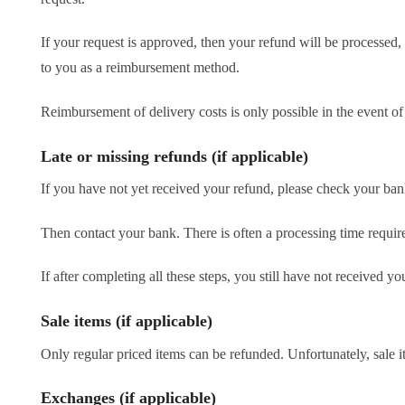
If your request is approved, then your refund will be processed, 
to you as a reimbursement method.
Reimbursement of delivery costs is only possible in the event o
Late or missing refunds (if applicable)
If you have not yet received your refund, please check your bank 
Then contact your bank. There is often a processing time require
If after completing all these steps, you still have not received 
Sale items (if applicable)
Only regular priced items can be refunded. Unfortunately, sale i
Exchanges (if applicable)