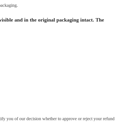
 packaging.
visible and in the original packaging intact. The
ify you of our decision whether to approve or reject your refund