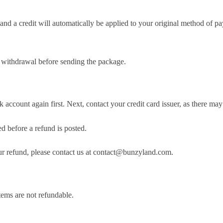
and a credit will automatically be applied to your original method of pa
f withdrawal before sending the package.
account again first. Next, contact your credit card issuer, as there may 
d before a refund is posted.
your refund, please contact us at contact@bunzyland.com.
tems are not refundable.