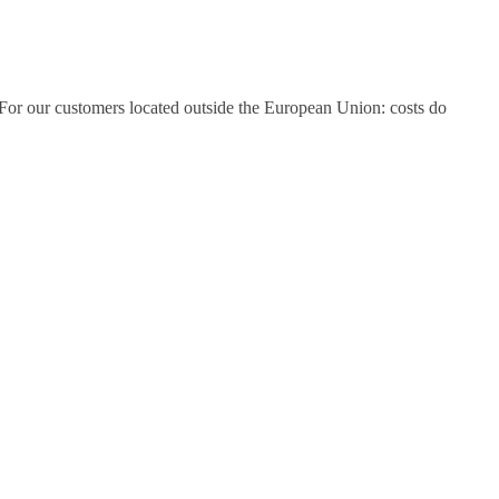
tc. For our customers located outside the European Union: costs do