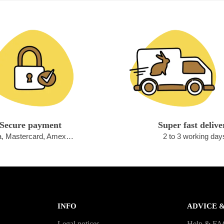
Secure payment
Super fast delive
a, Mastercard, Amex…
2 to 3 working day
INFO
ADVICE 
Legal notices
Help & F