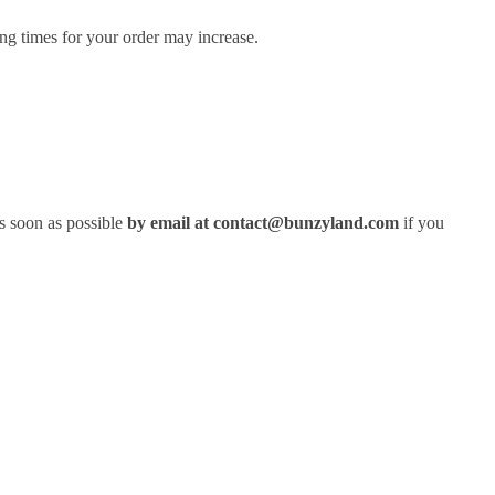
ng times for your order may increase.
s soon as possible
by email at contact@bunzyland.com
if you