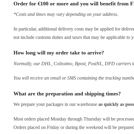
Order for €100 or more and you will benefit from F
*Costs and times may vary depending on your address.
In particular, additional delivery costs may be applied for deliv
not include customs duties and taxes that may be applicable to y
How long will my order take to arrive?
Normally, our DHL, Colissimo, Bpost, PostNL, DPD carriers tak
You will receive an email or SMS containing the tracking numbe
What are the preparation and shipping times?
We prepare your packages in our warehouse
as quickly as pos
Most orders placed Monday through Thursday will be processe
Orders placed on Friday or during the weekend will be prepar