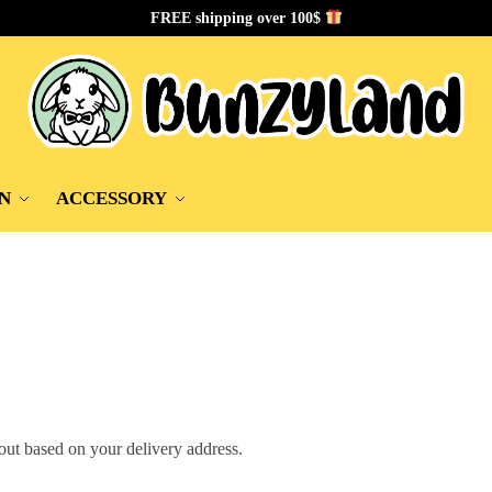
FREE shipping over 100$
N
ACCESSORY
out based on your delivery address.