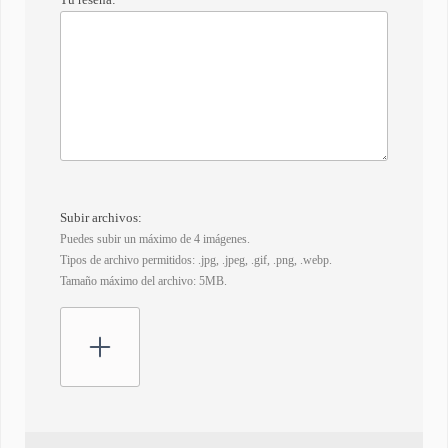
Subir archivos:
Puedes subir un máximo de 4 imágenes.
Tipos de archivo permitidos: .jpg, .jpeg, .gif, .png, .webp.
Tamaño máximo del archivo: 5MB.