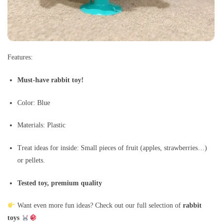
Features:
Must-have rabbit toy!
Color: Blue
Materials: Plastic
Treat ideas for inside: Small pieces of fruit (apples, strawberries…)
or pellets.
Tested toy, premium quality
Want even more fun ideas? Check out our full selection of
rabbit
toys