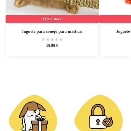
Out of stock
Juguete para conejo para masticar
Juguete 
19,90
€