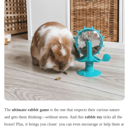
The
ultimate rabbit game
is the one that respects their curious nature
and gets them thinking—without stress. And this
rabbit toy
ticks all the
boxes! Plus, it brings you closer: you can even encourage or help them at