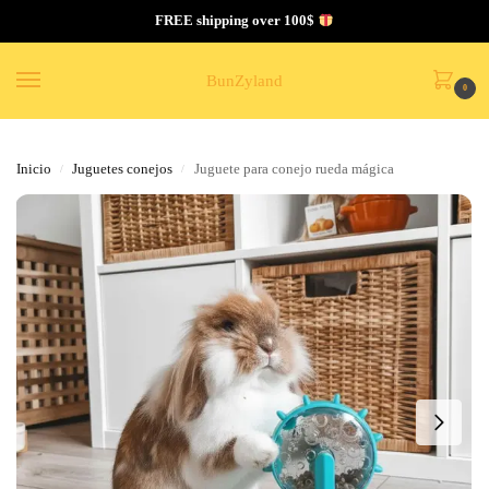
FREE shipping over 100$
BunZyland
0
Inicio
Juguetes conejos
Juguete para conejo rueda mágica
/
/