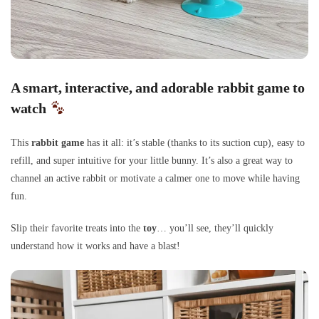
A smart, interactive, and adorable rabbit game to
watch
This
rabbit game
has it all: it’s stable (thanks to its suction cup), easy to
refill, and super intuitive for your little bunny. It’s also a great way to
channel an active rabbit or motivate a calmer one to move while having
fun.
Slip their favorite treats into the
toy
… you’ll see, they’ll quickly
understand how it works and have a blast!