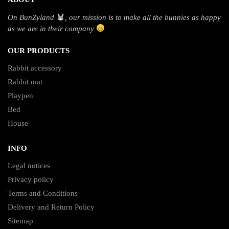
On BunZyland
, our mission is to make all the bunnies as happy
as we are in their company
OUR PRODUCTS
Rabbit accessory
Rabbit mat
Playpen
Bed
House
INFO
Legal notices
Privacy policy
Terms and Conditions
Delivery and Return Policy
Sitemap