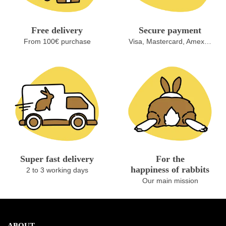
Free delivery
Secure payment
From 100€ purchase
Visa, Mastercard, Amex…
Super fast delivery
For the
happiness of rabbits
2 to 3 working days
Our main mission
ABOUT