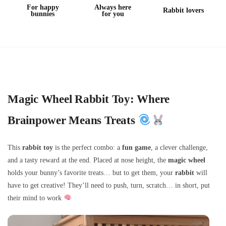
For happy
Always here
Rabbit lovers
bunnies
for you
Magic Wheel Rabbit Toy: Where
Brainpower Means Treats
This
rabbit toy
is the perfect combo: a
fun game
, a clever challenge,
and a tasty reward at the end. Placed at nose height, the
magic wheel
holds your bunny’s favorite treats… but to get them, your
rabbit
will
have to get creative! They’ll need to push, turn, scratch… in short, put
their mind to work