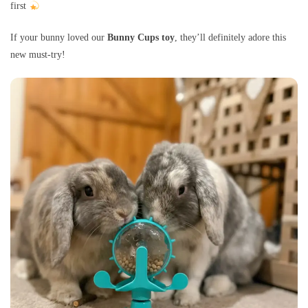
first
If your bunny loved our
Bunny Cups toy
, they’ll definitely adore this
new must-try!