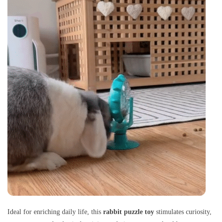
Ideal for enriching daily life, this
rabbit puzzle toy
stimulates curiosity,