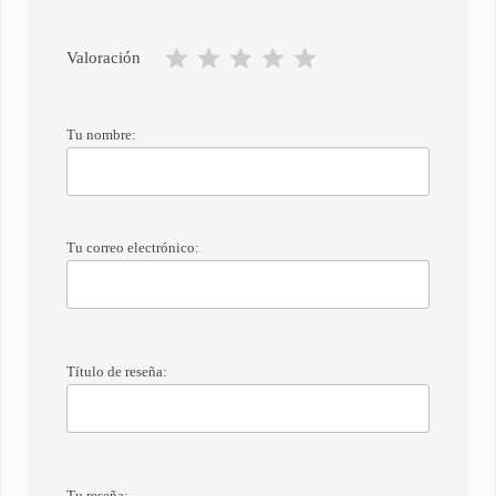
Valoración
Tu nombre:
Tu correo electrónico:
Título de reseña:
Tu reseña: