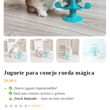
Juguete para conejo rueda mágica
29,90
€
¡Nuevo juguete imprescindible!
Ideal para conejos curiosos y golosos
¡Stock limitado
… tiene un éxito increíble!
0 reseñas