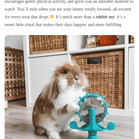
encourages gentle physical activity, and gives you an adorable moment to
watch. You’ll melt when you see your bunny totally focused, all excited
for every treat that drops
It’s much more than a
rabbit toy
: it’s a
sweet little ritual that makes their days happier and more fulfilling.