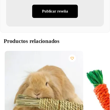
Publicar reseña
Productos relacionados