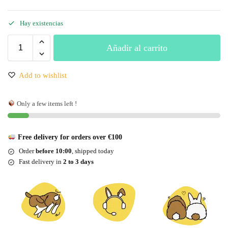
Hay existencias
Añadir al carrito
Add to wishlist
Only a few items left !
Free delivery for orders over €100
Order
before 10:00
, shipped today
Fast delivery in
2 to 3 days