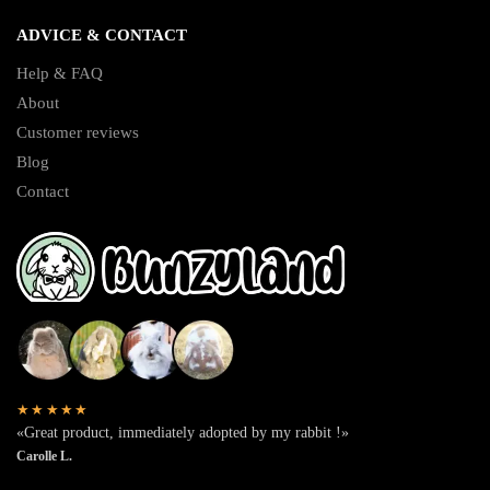
ADVICE & CONTACT
Help & FAQ
About
Customer reviews
Blog
Contact
★★★★★
«Great product, immediately adopted by my rabbit !»
Carolle L.