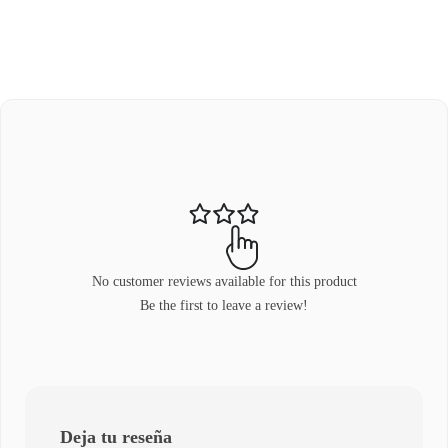
No customer reviews available for this product
Be the first to leave a review!
Deja tu reseña