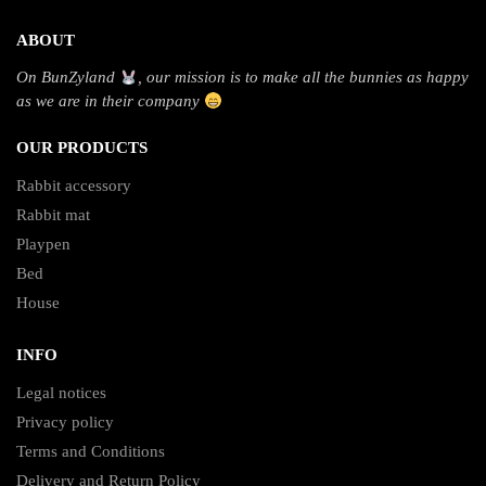
ABOUT
On BunZyland
, our mission is to make all the bunnies as happy
as we are in their company
OUR PRODUCTS
Rabbit accessory
Rabbit mat
Playpen
Bed
House
INFO
Legal notices
Privacy policy
Terms and Conditions
Delivery and Return Policy