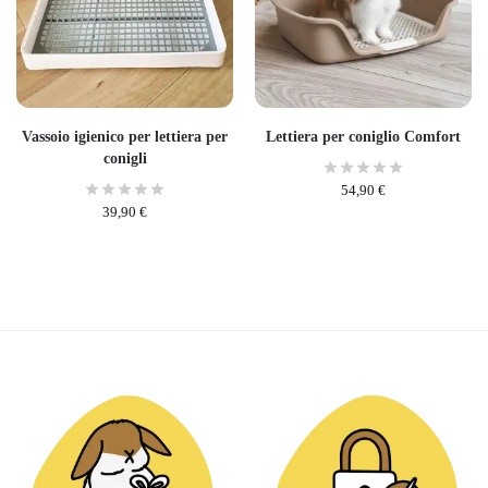
Vassoio igienico per lettiera per
Lettiera per coniglio Comfort
conigli
54,90
€
39,90
€