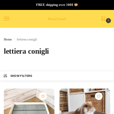
FREE shipping over 100$
BunZyland
0
Home
lettiera conigli
/
lettiera conigli
SHOW FILTERS