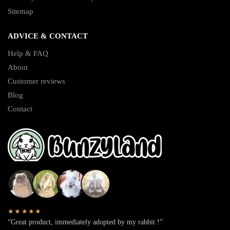
Sitemap
ADVICE & CONTACT
Help & FAQ
About
Customer reviews
Blog
Contact
★★★★★
“Great product, immediately adopted by my rabbit !”