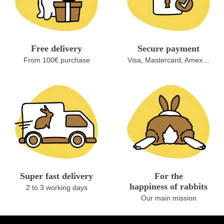
Free delivery
Secure payment
From 100€ purchase
Visa, Mastercard, Amex…
Super fast delivery
For the
happiness of rabbits
2 to 3 working days
Our main mission