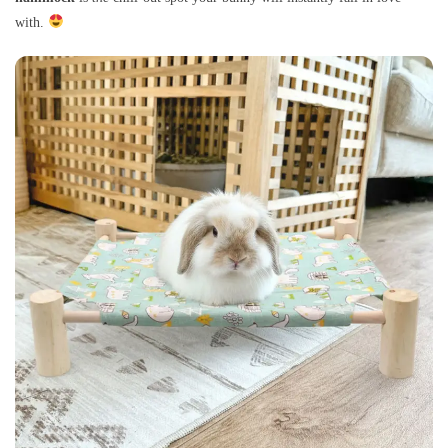
with.