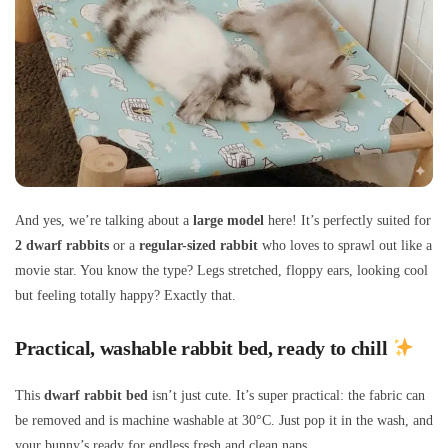
And yes, we’re talking about a
large model
here! It’s perfectly suited for
2 dwarf rabbits
or a
regular-sized rabbit
who loves to sprawl out like a
movie star. You know the type? Legs stretched, floppy ears, looking cool
but feeling totally happy? Exactly that.
Practical, washable rabbit bed, ready to chill
This
dwarf rabbit bed
isn’t just cute. It’s super practical: the fabric can
be removed and is machine washable at 30°C. Just pop it in the wash, and
your bunny’s ready for endless fresh and clean naps.