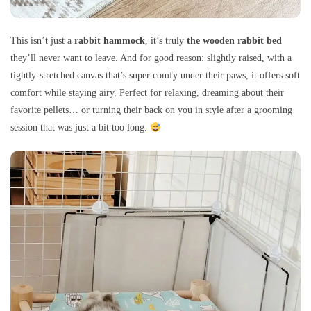
This isn’t just a
rabbit hammock
, it’s truly
the wooden rabbit bed
they’ll never want to leave. And for good reason: slightly raised, with a
tightly-stretched canvas that’s super comfy under their paws, it offers soft
comfort while staying airy. Perfect for relaxing, dreaming about their
favorite pellets… or turning their back on you in style after a grooming
session that was just a bit too long.