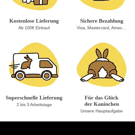
Kostenlose Lieferung
Sichere Bezahlung
Ab 100€ Einkauf
Visa, Mastercard, Amex…
Superschnelle Lieferung
Für das Glück
der Kaninchen
2 bis 3 Arbeitstage
Unsere Hauptaufgabe