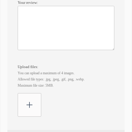
Your review:
Upload files:
You can upload a maximum of 4 images.
Allowed file types: .jpg, .jpeg, .gif, .png, .webp.
Maximum file size: 5MB.