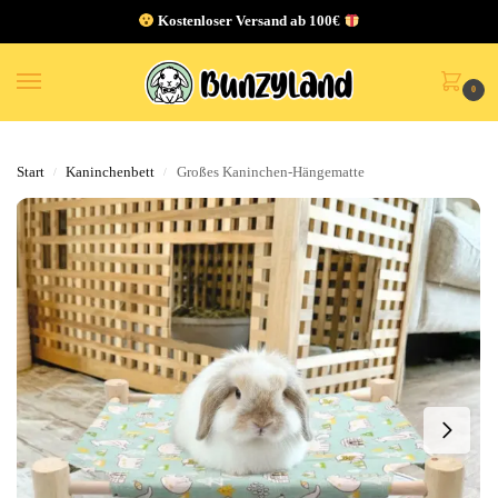
Kostenloser Versand ab 100€
0
Start
Kaninchenbett
Großes Kaninchen-Hängematte
/
/