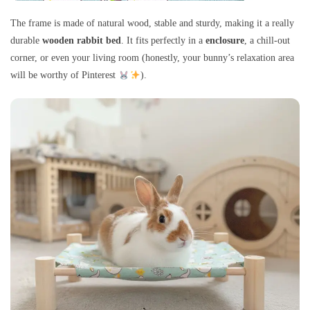
The frame is made of natural wood, stable and sturdy, making it a really
durable
wooden rabbit bed
. It fits perfectly in a
enclosure
, a chill-out
corner, or even your living room (honestly, your bunny’s relaxation area
will be worthy of Pinterest
).