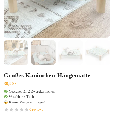
Großes Kaninchen-Hängematte
39,90
€
Geeignet für 2 Zwergkaninchen
Waschbares Tuch
Kleine Menge auf Lager!
0 reviews