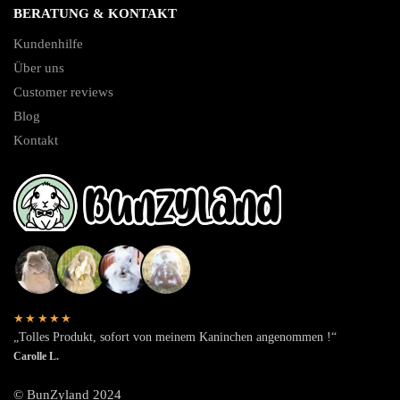
BERATUNG & KONTAKT
Kundenhilfe
Über uns
Customer reviews
Blog
Kontakt
★★★★★
„Tolles Produkt, sofort von meinem Kaninchen angenommen !“
Carolle L.
© BunZyland 2024