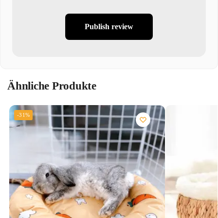
Publish review
Ähnliche Produkte
-31%