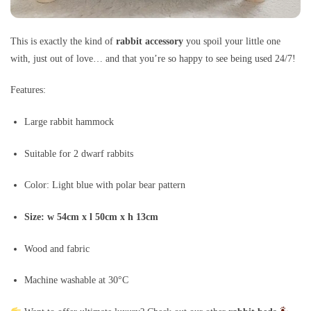
This is exactly the kind of
rabbit accessory
you spoil your little one
with, just out of love… and that you’re so happy to see being used 24/7!
Features:
Large rabbit hammock
Suitable for 2 dwarf rabbits
Color: Light blue with polar bear pattern
Size: w 54cm x l 50cm x h 13cm
Wood and fabric
Machine washable at 30°C