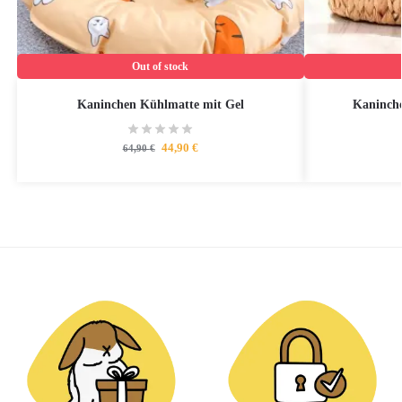
Out of stock
Kaninchen Kühlmatte mit Gel
Kaninche
44,90
€
64,90
€