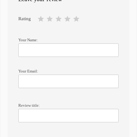
Rating
Your Name:
Your Email:
Review title: