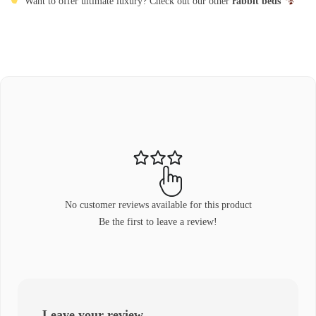
Want to offer ultimate luxury? Check out our other
rabbit beds
No customer reviews available for this product
Be the first to leave a review!
Leave your review