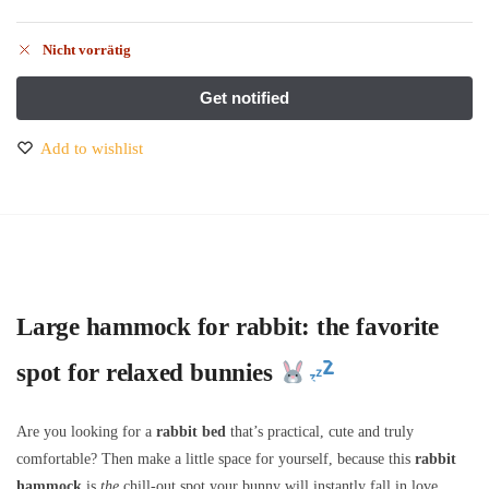
Nicht vorrätig
Add to wishlist
Large hammock for rabbit: the favorite
spot for relaxed bunnies
Are you looking for a
rabbit bed
that’s practical, cute and truly
comfortable? Then make a little space for yourself, because this
rabbit
hammock
is
the
chill-out spot your bunny will instantly fall in love