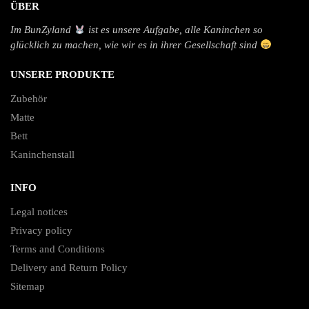
ÜBER
Im BunZyland
ist es unsere Aufgabe, alle Kaninchen so
glücklich zu machen, wie wir es in ihrer Gesellschaft sind
UNSERE PRODUKTE
Zubehör
Matte
Bett
Kaninchenstall
INFO
Legal notices
Privacy policy
Terms and Conditions
Delivery and Return Policy
Sitemap