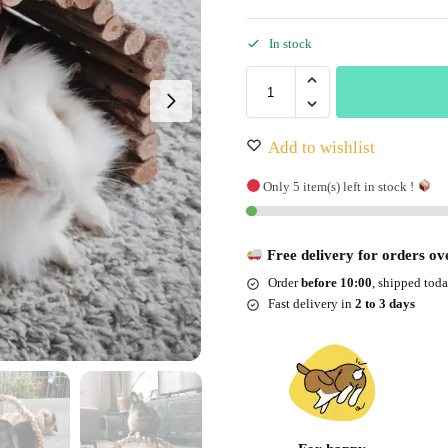
In stock
Add to wishlist
Only 5 item(s) left in stock !
Free delivery for orders ov
Order
before 10:00
, shipped tod
Fast delivery in
2 to 3 days