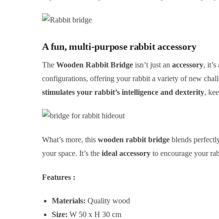
A fun, multi-purpose rabbit accessory
The
Wooden Rabbit Bridge
isn’t just an
accessory
, it’
configurations, offering your rabbit a variety of new chal
stimulates your rabbit’s intelligence and dexterity
, ke
What’s more, this
wooden rabbit bridge
blends perfectly
your space. It’s the
ideal accessory
to encourage your rabb
Features :
Materials:
Quality wood
Size:
W 50 x H 30 cm