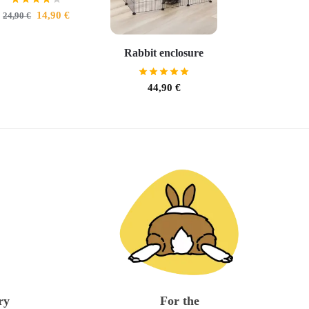
14,90
€
24,90
€
Rabbit enclosure
44,90
€
ry
For the