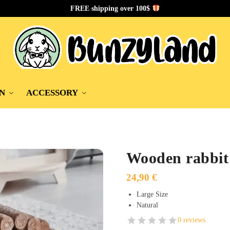
FREE shipping over 100$
N
ACCESSORY
Wooden rabbit
24,90
€
Large Size
Natural
0 reviews