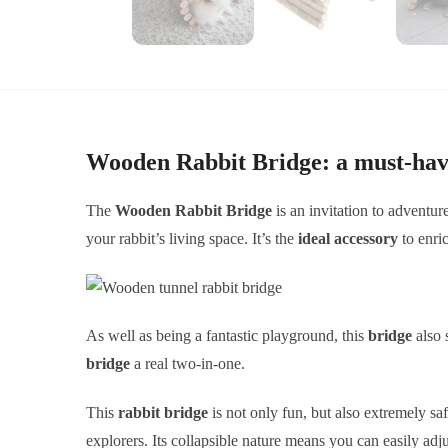
Wooden Rabbit Bridge: a must-hav
The
Wooden Rabbit Bridge
is an invitation to adventur
your rabbit’s living space. It’s the
ideal accessory
to enric
As well as being a fantastic playground, this
bridge
also 
bridge
a real two-in-one.
This
rabbit bridge
is not only fun, but also extremely sa
explorers. Its collapsible nature means you can easily adjus