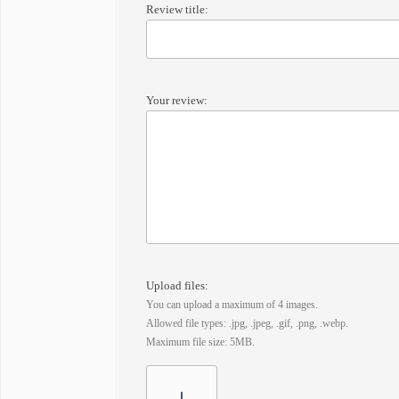
Review title:
Your review:
Upload files:
You can upload a maximum of 4 images.
Allowed file types: .jpg, .jpeg, .gif, .png, .webp.
Maximum file size: 5MB.