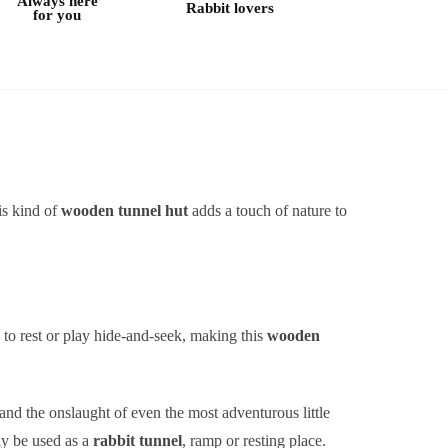
Always here
Rabbit lovers
for you
his kind of
wooden tunnel hut
adds a touch of nature to
 to rest or play hide-and-seek, making this
wooden
and the onslaught of even the most adventurous little
ily be used as a
rabbit tunnel
, ramp or resting place.