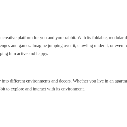
s a creative platform for you and your rabbit. With its foldable, modular 
lenges and games. Imagine jumping over it, crawling under it, or even run
eping him active and happy.
 into different environments and decors. Whether you live in an apartmen
it to explore and interact with its environment.