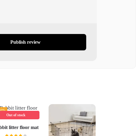
Publish review
40%
Out of stock
bit litter floor mat