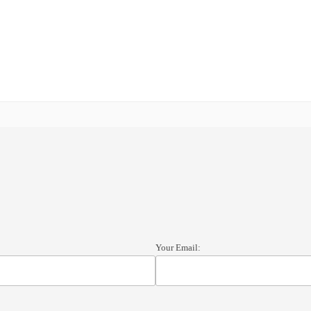
Your Email: