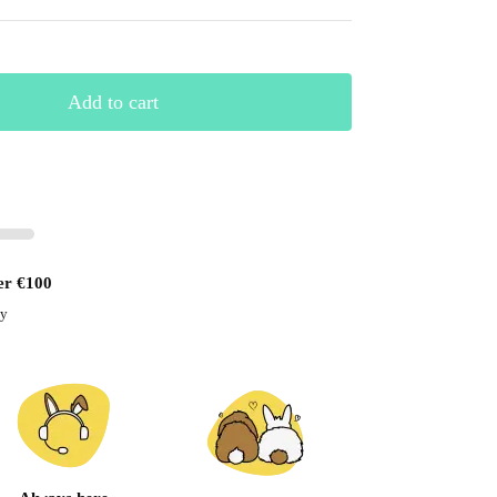
Add to cart
er €100
ay