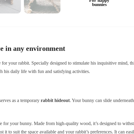
For happy
bunnies
e in any environment
e for your rabbit. Specially designed to stimulate his inquisitive mind, t
h his daily life with fun and satisfying activities.
serves as a temporary
rabbit hideout
. Your bunny can slide underneath
fe for your bunny. Made from high-quality wood, it’s designed to withst
t it to suit the space available and your rabbit’s preferences. It can eas