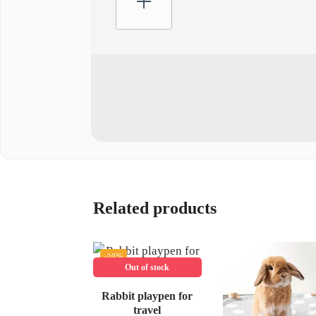
Related products
-10%
Out of stock
Rabbit playpen for
travel