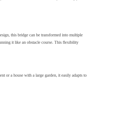
design, this bridge can be transformed into multiple
ning it like an obstacle course. This flexibility
t or a house with a large garden, it easily adapts to