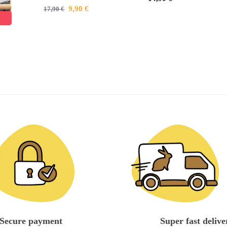
9,90
€
17,90
€
Secure payment
Super fast delive