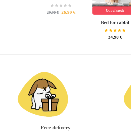
Out of stock
26,90
€
29,90
€
Bed for rabbit
34,90
€
Free delivery