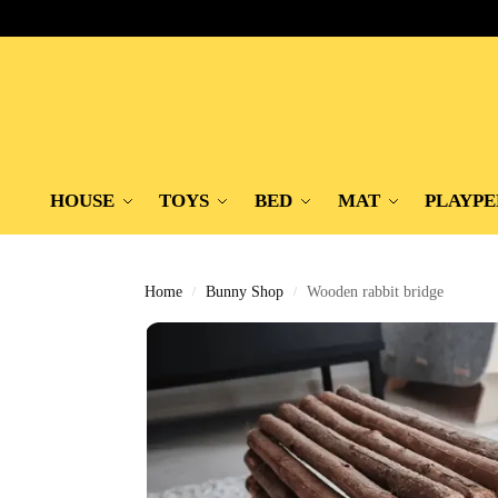
HOUSE
TOYS
BED
MAT
PLAYPE
Home
Bunny Shop
Wooden rabbit bridge
/
/