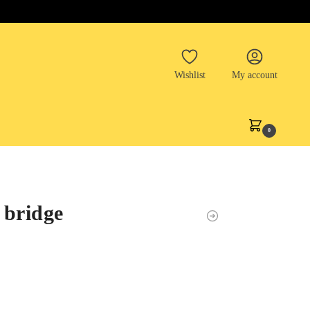
Wishlist
My account
0
 bridge