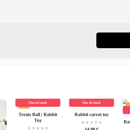
Out of stock
Out of stock
-45%
-
Treats Ball | Rabbit
Rabbit carrot toy
Toy
Rab
14,90
€