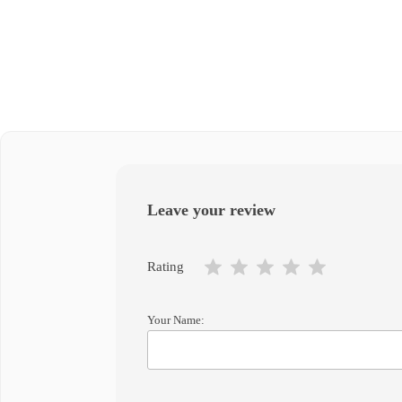
Leave your review
Rating
Your Name: