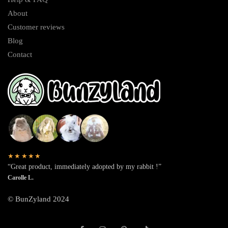
About
Customer reviews
Blog
Contact
★★★★★
“Great product, immediately adopted by my rabbit !”
Carolle L.
© BunZyland 2024