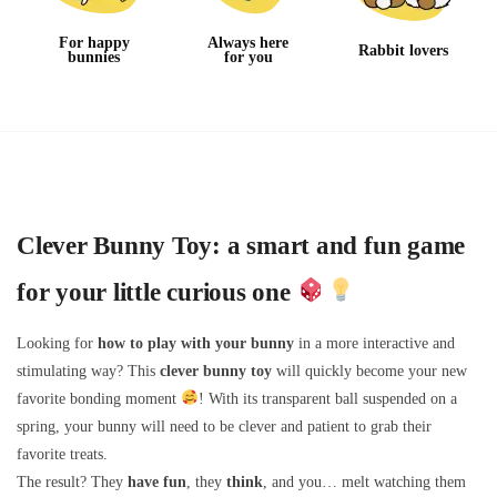
For happy
Always here
Rabbit lovers
bunnies
for you
Clever Bunny Toy: a smart and fun game
for your little curious one
Looking for
how to play with your bunny
in a more interactive and
stimulating way? This
clever bunny toy
will quickly become your new
favorite bonding moment
! With its transparent ball suspended on a
spring, your bunny will need to be clever and patient to grab their
favorite treats.
The result? They
have fun
, they
think
, and you… melt watching them