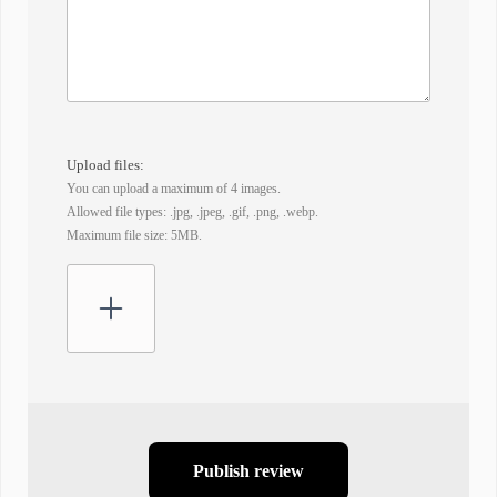
Upload files:
You can upload a maximum of 4 images.
Allowed file types: .jpg, .jpeg, .gif, .png, .webp.
Maximum file size: 5MB.
Publish review