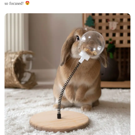
so focused!