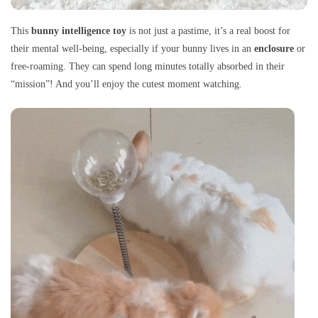
This
bunny intelligence toy
is not just a pastime, it’s a real boost for
their mental well-being, especially if your bunny lives in an
enclosure
or
free-roaming. They can spend long minutes totally absorbed in their
“mission”! And you’ll enjoy the cutest moment watching.