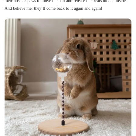
their nose or paws to move the ball and release the treats hidden inside.
And believe me, they’ll come back to it again and again!