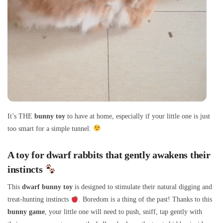
It’s THE
bunny toy
to have at home, especially if your little one is just
too smart for a simple tunnel.
A toy for dwarf rabbits that gently awakens their
instincts
This
dwarf bunny toy
is designed to stimulate their natural digging and
treat-hunting instincts
. Boredom is a thing of the past! Thanks to this
bunny game
, your little one will need to push, sniff, tap gently with