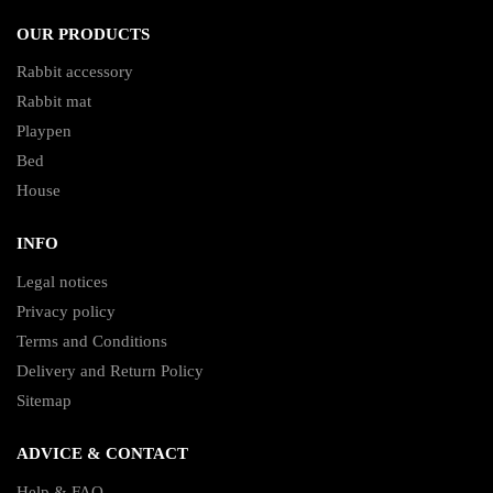
OUR PRODUCTS
Rabbit accessory
Rabbit mat
Playpen
Bed
House
INFO
Legal notices
Privacy policy
Terms and Conditions
Delivery and Return Policy
Sitemap
ADVICE & CONTACT
Help & FAQ