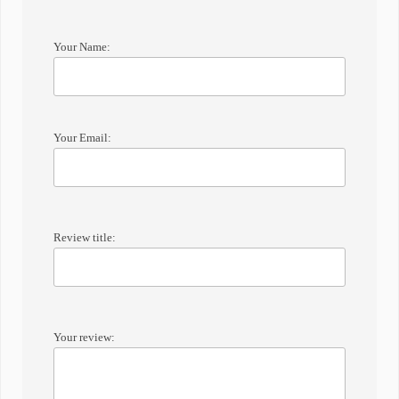
Your Name:
Your Email:
Review title:
Your review: