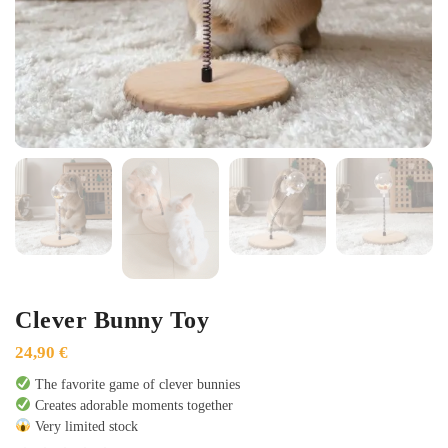
Clever Bunny Toy
24,90
€
The favorite game of clever bunnies
Creates adorable moments together
Very limited stock