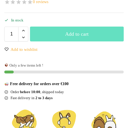
0 reviews
In stock
Add to cart
Add to wishlist
Only a few items left !
Free delivery for orders over €100
Order
before 10:00
, shipped today
Fast delivery in
2 to 3 days