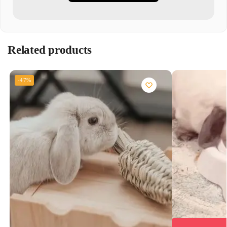
Related products
-47%