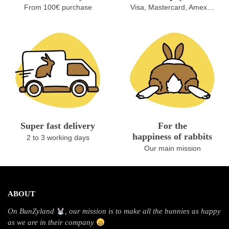
From 100€ purchase
Visa, Mastercard, Amex…
Super fast delivery
For the
happiness of rabbits
2 to 3 working days
Our main mission
ABOUT
On BunZyland
, our mission is to make all the bunnies as happy
as we are in their company