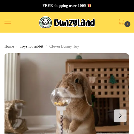
FREE shipping over 100$
0
Home
Toys for rabbit
Clever Bunny Toy
/
/