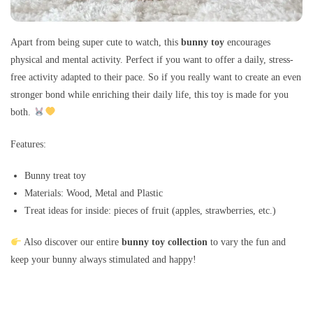
Apart from being super cute to watch, this
bunny toy
encourages
physical and mental activity. Perfect if you want to offer a daily, stress-
free activity adapted to their pace. So if you really want to create an even
stronger bond while enriching their daily life, this toy is made for you
both.
Features:
Bunny treat toy
Materials: Wood, Metal and Plastic
Treat ideas for inside: pieces of fruit (apples, strawberries, etc.)
Also discover our entire
bunny toy collection
to vary the fun and
keep your bunny always stimulated and happy!