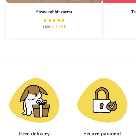
Straw rabbit carrot
To
7,90
€
14,90
€
Free delivery
Secure payment