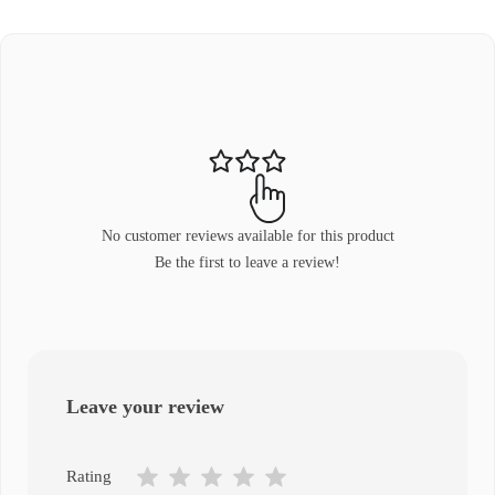
No customer reviews available for this product
Be the first to leave a review!
Leave your review
Rating