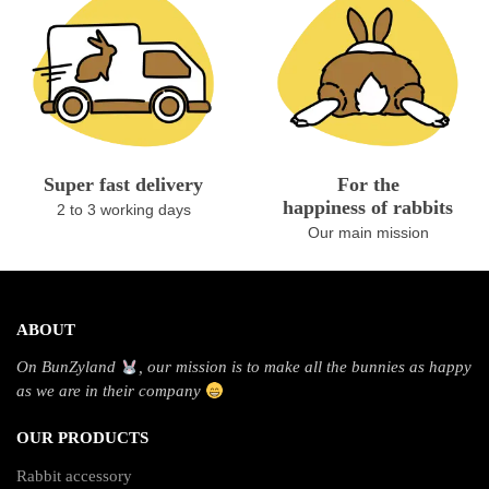
Super fast delivery
For the
happiness of rabbits
2 to 3 working days
Our main mission
ABOUT
On BunZyland
, our mission is to make all the bunnies as happy
as we are in their company
OUR PRODUCTS
Rabbit accessory