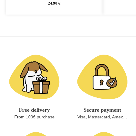
24,90
€
Free delivery
Secure payment
From 100€ purchase
Visa, Mastercard, Amex…