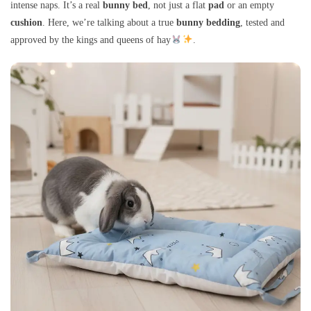
intense naps. It’s a real
bunny bed
, not just a flat
pad
or an empty
cushion
. Here, we’re talking about a true
bunny bedding
, tested and
approved by the kings and queens of hay
.