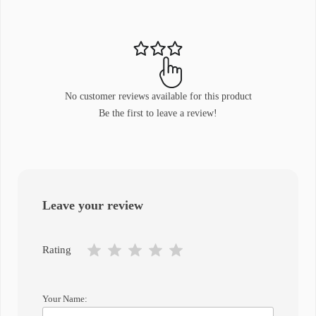
No customer reviews available for this product
Be the first to leave a review!
Leave your review
Rating
Your Name: