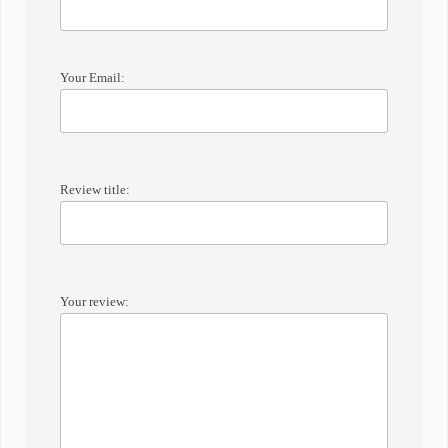
Your Email:
Review title:
Your review: