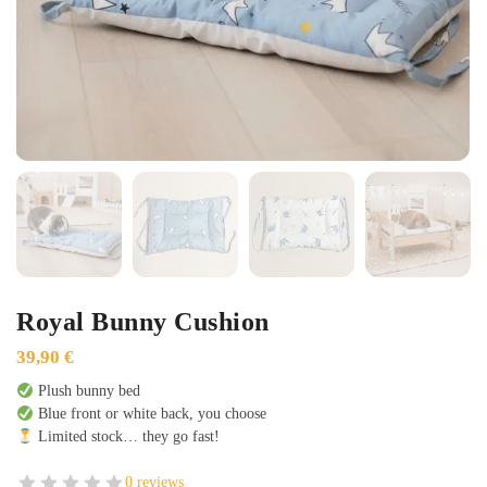
Royal Bunny Cushion
39,90
€
Plush bunny bed
Blue front or white back, you choose
Limited stock… they go fast!
0 reviews