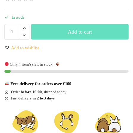
In stock
Add to cart
Add to wishlist
Only 4 item(s) left in stock !
Free delivery for orders over €100
Order
before 10:00
, shipped today
Fast delivery in
2 to 3 days