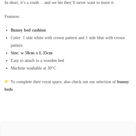
In short, it’s a crush… and we bet they’ll never want to leave it.
Features:
Bunny bed cushion
Color: 1 side white with crown pattern and 1 side blue with crown
pattern
Size: w 50cm x L 35cm
Easy to attach to a wooden bed
Machine washable at 30°C
To complete their royal space, also check out our selection of
bunny
beds