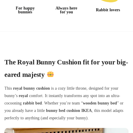
For happy
Always here
Rabbit lovers
bunnies
for you
The Royal Bunny Cushion fit for your big-
eared majesty
This
royal bunny cushion
is a cozy little throne, designed for your
bunny’s
royal
comfort. It instantly transforms any spot into an ultra-
cocooning
rabbit bed
. Whether you’re team “
wooden bunny bed
” or
you already have a little
bunny bed cushion IKEA
, this model adapts
perfectly to anything (and especially your bunny).