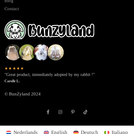
Blog
Contact
★★★★★
“Great product, immediately adopted by my rabbit !”
Carolle L.
© BunZyland 2024
Nederlands
English
Deutsch
Italiano