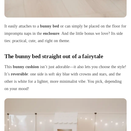
It easily attaches to a
bunny bed
or can simply be placed on the floor for
impromptu naps in the
enclosure
. And the little bonus we love? Its side
ties: practical, cute, and right on theme.
The bunny bed straight out of a fairytale
This
bunny cushion
isn’t just adorable—it also lets you choose the style!
It’s
reversible
: one side is soft sky blue with crowns and stars, and the
other is white for a lighter, more minimalist vibe. You pick, depending
on your mood!