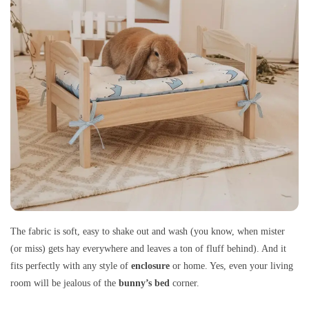
The fabric is soft, easy to shake out and wash (you know, when mister
(or miss) gets hay everywhere and leaves a ton of fluff behind). And it
fits perfectly with any style of
enclosure
or home. Yes, even your living
room will be jealous of the
bunny’s bed
corner.