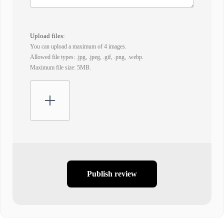
Upload files:
You can upload a maximum of 4 images.
Allowed file types: .jpg, .jpeg, .gif, .png, .webp.
Maximum file size: 5MB.
Publish review