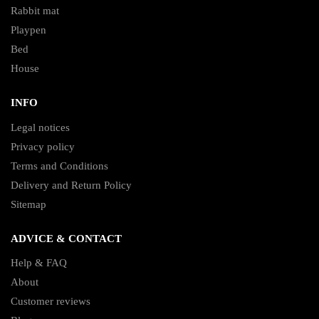
Rabbit mat
Playpen
Bed
House
INFO
Legal notices
Privacy policy
Terms and Conditions
Delivery and Return Policy
Sitemap
ADVICE & CONTACT
Help & FAQ
About
Customer reviews