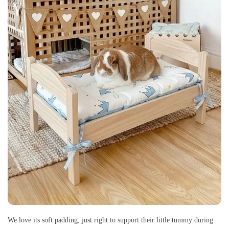
We love its soft padding, just right to support their little tummy during