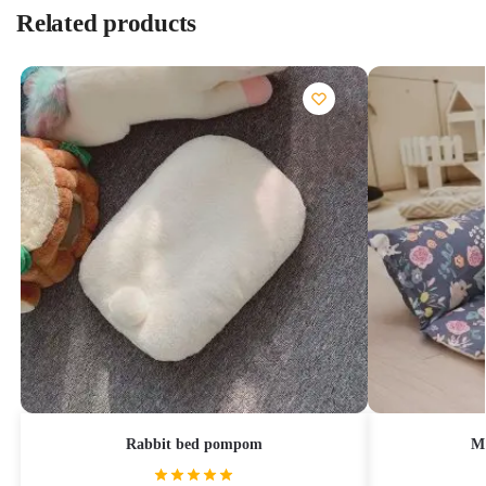
Related products
Rabbit bed pompom
Mi