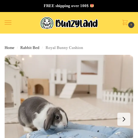
FREE shipping over 100$
0
Home
Rabbit Bed
Royal Bunny Cushion
/
/