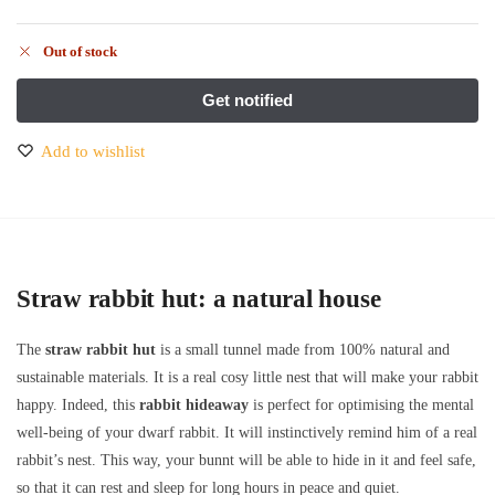
Out of stock
Add to wishlist
Straw rabbit hut: a natural house
The
straw rabbit hut
is a small tunnel made from 100% natural and
sustainable materials. It is a real cosy little nest that will make your rabbit
happy. Indeed, this
rabbit hideaway
is perfect for optimising the mental
well-being of your dwarf rabbit. It will instinctively remind him of a real
rabbit’s nest. This way, your bunnt will be able to hide in it and feel safe,
so that it can rest and sleep for long hours in peace and quiet.