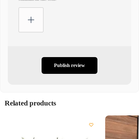
Publish review
Related products