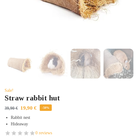
Sale!
Straw rabbit hut
19,90
€
39,90
€
-50%
Rabbit nest
Hideaway
0 reviews