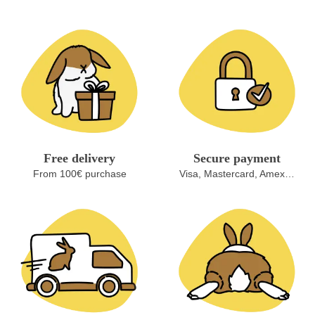
Free delivery
Secure payment
From 100€ purchase
Visa, Mastercard, Amex…