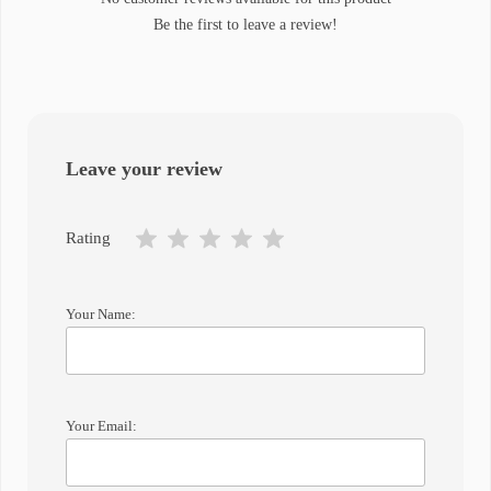
Be the first to leave a review!
Leave your review
Rating
Your Name:
Your Email: