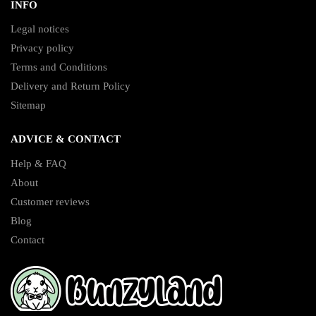
INFO
Legal notices
Privacy policy
Terms and Conditions
Delivery and Return Policy
Sitemap
ADVICE & CONTACT
Help & FAQ
About
Customer reviews
Blog
Contact