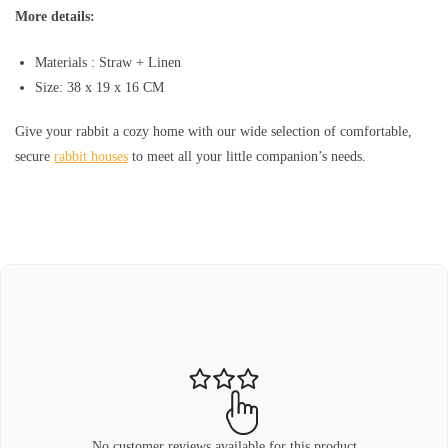
More details:
Materials : Straw + Linen
Size: 38 x 19 x 16 CM
Give your rabbit a cozy home with our wide selection of comfortable,
secure
rabbit houses
to meet all your little companion’s needs.
No customer reviews available for this product