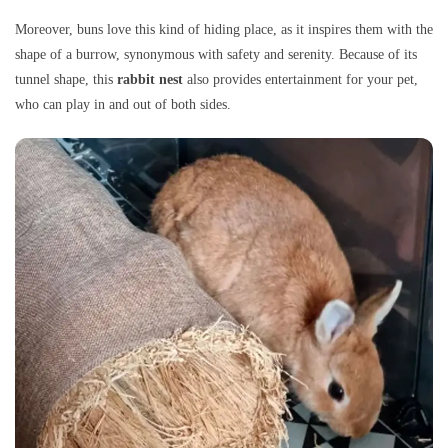
Moreover, buns love this kind of hiding place, as it inspires them with the
shape of a burrow, synonymous with safety and serenity. Because of its
tunnel shape, this
rabbit nest
also provides entertainment for your pet,
who can play in and out of both sides.