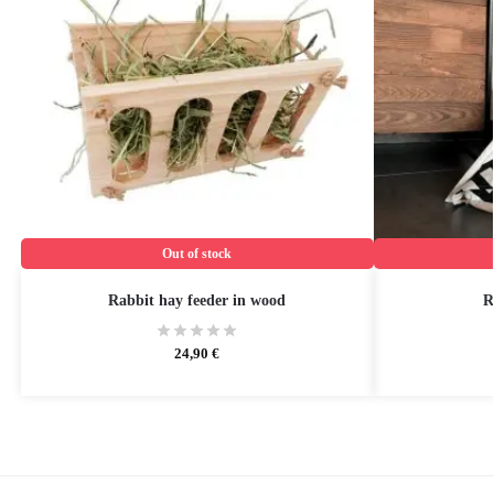
Out of stock
Rabbit hay feeder in wood
R
24,90
€