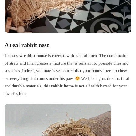
A real rabbit nest
The
straw rabbit house
is covered with natural linen. The combination
of straw and linen creates a mixture that is resistant to possible bites and
scratches. Indeed, you may have noticed that your bunny loves to chew
on everything that comes under his paw.
Well, being made of natural
and durable materials, this
rabbit home
is not a health hazard for your
dwarf rabbit.