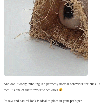
And don’t worry, nibbling is a perfectly normal behaviour for buns. In
fact, it’s one of their favourite activities
Its raw and natural look is ideal to place in your pet’s pen.