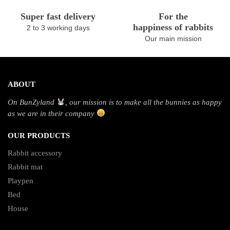
Super fast delivery
For the
happiness of rabbits
2 to 3 working days
Our main mission
ABOUT
On BunZyland
, our mission is to make all the bunnies as happy
as we are in their company
OUR PRODUCTS
Rabbit accessory
Rabbit mat
Playpen
Bed
House