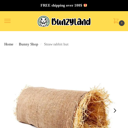
FREE shipping over 100$
0
Home
Bunny Shop
Straw rabbit hut
/
/