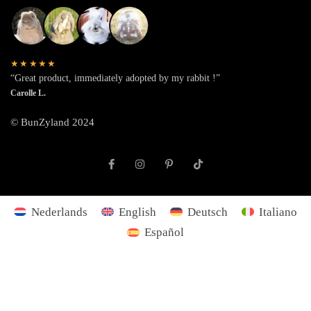
★★★★★
“Great product, immediately adopted by my rabbit !”
Carolle L.
© BunZyland 2024
Nederlands
English
Deutsch
Italiano
Español