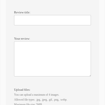
Review title:
Your review:
Upload files:
You can upload a maximum of 4 images.
Allowed file types: .jpg, .jpeg, .gif, .png, .webp.
Maximum file size: 5MB.